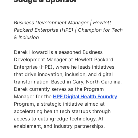
Business Development Manager | Hewlett
Packard Enterprise (HPE) | Champion for Tech
& Inclusion
Derek Howard is a seasoned Business
Development Manager at Hewlett Packard
Enterprise (HPE), where he leads initiatives
that drive innovation, inclusion, and digital
transformation. Based in Cary, North Carolina,
Derek currently serves as the Program
Manager for the
HPE Digital Health Foundry
Program, a strategic initiative aimed at
accelerating health tech startups through
access to cutting-edge technology, AI
enablement, and industry partnerships.