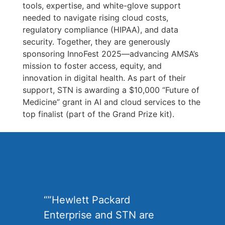
tools, expertise, and white-glove support
needed to navigate rising cloud costs,
regulatory compliance (HIPAA), and data
security. Together, they are generously
sponsoring InnoFest 2025—advancing AMSA’s
mission to foster access, equity, and
innovation in digital health. As part of their
support, STN is awarding a $10,000 “Future of
Medicine” grant in AI and cloud services to the
top finalist (part of the Grand Prize kit).
“”Hewlett Packard
Enterprise and STN are