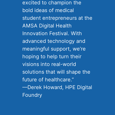
excited to champion the
bold ideas of medical
student entrepreneurs at the
AMSA Digital Health
Innovation Festival. With
advanced technology and
meaningful support, we’re
hoping to help turn their
visions into real-world
solutions that will shape the
future of healthcare.”
—Derek Howard, HPE Digital
Foundry