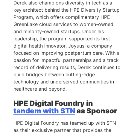
Derek also champions diversity in tech as a
key architect behind the HPE Diversity Startup
Program, which offers complimentary HPE
GreenLake cloud services to women-owned
and minority-owned startups. Under his
leadership, the program supported its first
digital health innovator, Joyuus, a company
focused on improving postpartum care. With a
passion for impactful partnerships and a track
record of delivering results, Derek continues to
build bridges between cutting-edge
technology and underserved communities in
healthcare and beyond.
HPE Digital Foundry in
tandem with STN
as Sponsor
HPE Digital Foundry has teamed up with STN
as their exclusive partner that provides the