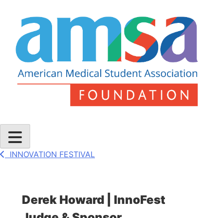
Skip
to
content
AMSA Foundation
INNOVATION FESTIVAL
Derek Howard | InnoFest
Judge & Sponsor