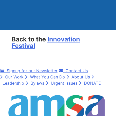
Back to the
Innovation
Festival
Signup for our Newsletter
Contact Us
Our Work
What You Can Do
About Us
Leadership
Bylaws
Urgent Issues
DONATE